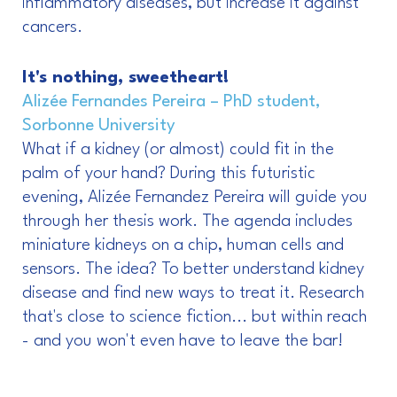
inflammatory diseases, but increase it against
cancers.
It's nothing, sweetheart!
Alizée Fernandes Pereira – PhD student,
Sorbonne University
What if a kidney (or almost) could fit in the
palm of your hand? During this futuristic
evening, Alizée Fernandez Pereira will guide you
through her thesis work. The agenda includes
miniature kidneys on a chip, human cells and
sensors. The idea? To better understand kidney
disease and find new ways to treat it. Research
that's close to science fiction... but within reach
- and you won't even have to leave the bar!