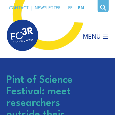
CONTACT
|
NEWSLETTER
FR
|
EN
MENU ☰
Pint of Science
Festival: meet
researchers
outside their