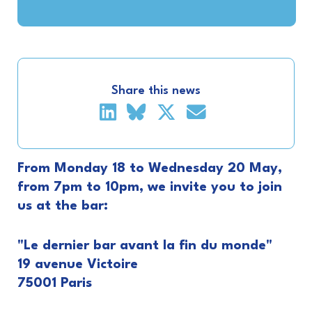
Share this news
From Monday 18 to Wednesday 20 May,
from 7pm to 10pm, we invite you to join
us at the bar:
"Le dernier bar avant la fin du monde"
19 avenue Victoire
75001 Paris