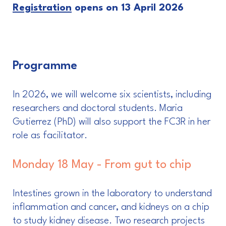
Registration
opens on 13 April 2026
Programme
In 2026, we will welcome six scientists, including
researchers and doctoral students. Maria
Gutierrez (PhD) will also support the FC3R in her
role as facilitator.
Monday 18 May - From gut to chip
Intestines grown in the laboratory to understand
inflammation and cancer, and kidneys on a chip
to study kidney disease. Two research projects