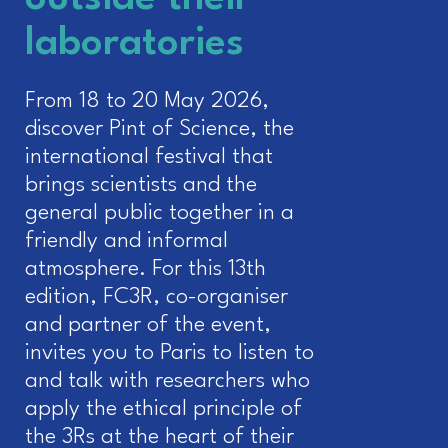
laboratories
From 18 to 20 May 2026,
discover Pint of Science, the
international festival that
brings scientists and the
general public together in a
friendly and informal
atmosphere. For this 13th
edition, FC3R, co-organiser
and partner of the event,
invites you to Paris to listen to
and talk with researchers who
apply the ethical principle of
the 3Rs at the heart of their