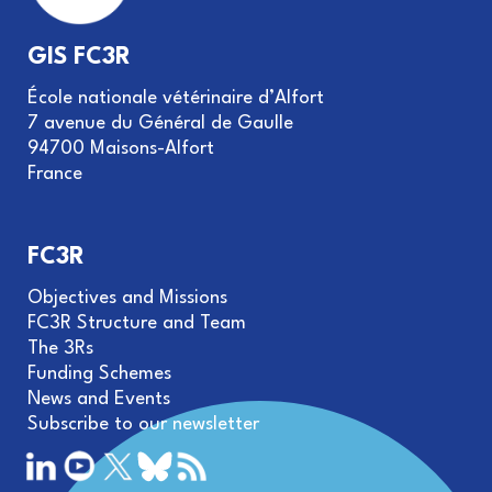
GIS FC3R
École nationale vétérinaire d’Alfort
7 avenue du Général de Gaulle
94700 Maisons-Alfort
France
FC3R
Objectives and Missions
FC3R Structure and Team
The 3Rs
Funding Schemes
News and Events
Subscribe to our newsletter