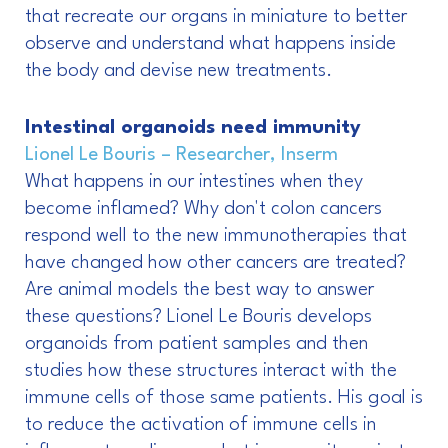
that recreate our organs in miniature to better
observe and understand what happens inside
the body and devise new treatments.
Intestinal organoids need immunity
Lionel Le Bouris – Researcher, Inserm
What happens in our intestines when they
become inflamed? Why don't colon cancers
respond well to the new immunotherapies that
have changed how other cancers are treated?
Are animal models the best way to answer
these questions? Lionel Le Bouris develops
organoids from patient samples and then
studies how these structures interact with the
immune cells of those same patients. His goal is
to reduce the activation of immune cells in