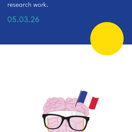
research work.
05.03.26