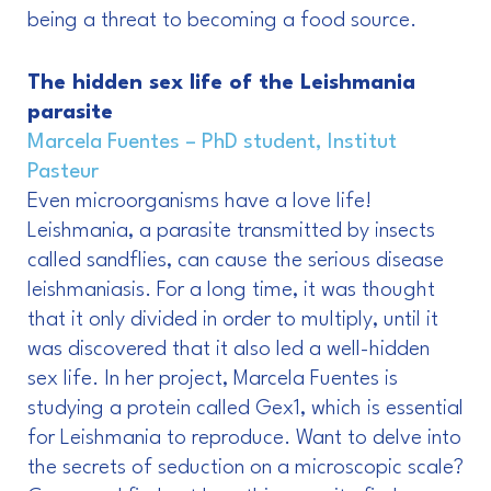
being a threat to becoming a food source.
The hidden sex life of the Leishmania
parasite
Marcela Fuentes – PhD student, Institut
Pasteur
Even microorganisms have a love life!
Leishmania, a parasite transmitted by insects
called sandflies, can cause the serious disease
leishmaniasis. For a long time, it was thought
that it only divided in order to multiply, until it
was discovered that it also led a well-hidden
sex life. In her project, Marcela Fuentes is
studying a protein called Gex1, which is essential
for Leishmania to reproduce. Want to delve into
the secrets of seduction on a microscopic scale?