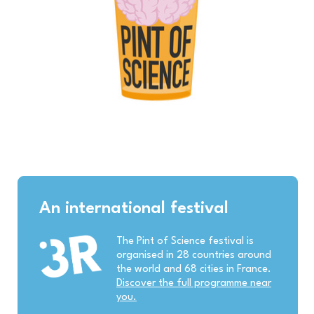
An international festival
The Pint of Science festival is
organised in 28 countries around
the world and 68 cities in France.
Discover the full programme near
you.