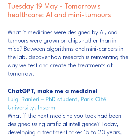
Tuesday 19 May - Tomorrow's
healthcare: AI and mini-tumours
What if medicines were designed by AI, and
tumours were grown on chips rather than in
mice? Between algorithms and mini-cancers in
the lab, discover how research is reinventing the
way we test and create the treatments of
tomorrow.
ChatGPT, make me a medicine!
Luigi Ranieri – PhD student, Paris Cité
University. Inserm
What if the next medicine you took had been
designed using artificial intelligence? Today,
developing a treatment takes 15 to 20 years,