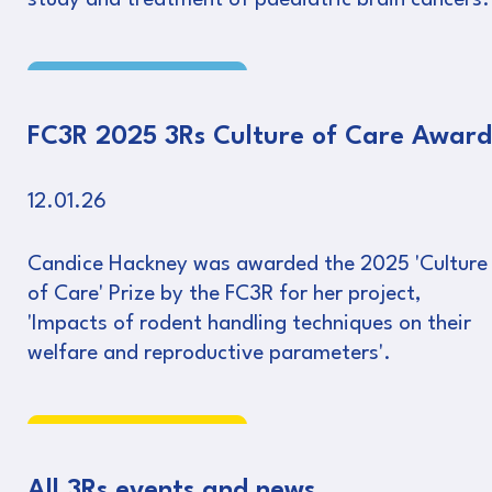
study and treatment of paediatric brain cancers.
Read more
FC3R 2025 3Rs Culture of Care Award
12.01.26
Candice Hackney was awarded the 2025 'Culture
of Care' Prize by the FC3R for her project,
'Impacts of rodent handling techniques on their
welfare and reproductive parameters'.
Read more
All 3Rs events and news