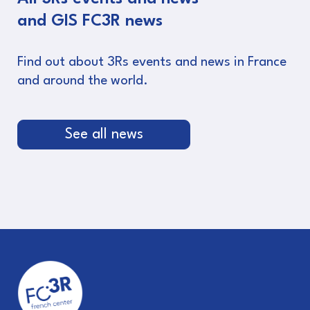
and GIS FC3R news
Find out about 3Rs events and news in France
and around the world.
See all news