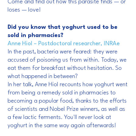
Come and find out how this parasite finds — or
loses — love!
Did you know that yoghurt used to be
sold in pharmacies?
Anne Hiol – Postdoctoral researcher, INRAe
In the past, bacteria were feared: they were
accused of poisoning us from within. Today, we
eat them for breakfast without hesitation. So
what happened in between?
In her talk, Anne Hiol recounts how yoghurt went
from being a remedy sold in pharmacies to
becoming a popular food, thanks to the efforts
of scientists and Nobel Prize winners, as well as
a few lactic ferments. You'll never look at
yoghurt in the same way again afterwards!