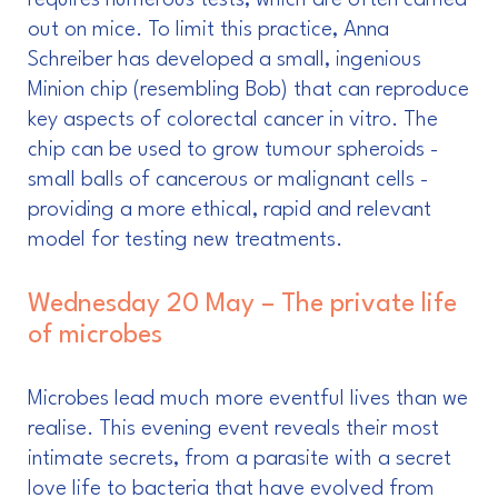
requires numerous tests, which are often carried
out on mice. To limit this practice, Anna
Schreiber has developed a small, ingenious
Minion chip (resembling Bob) that can reproduce
key aspects of colorectal cancer in vitro. The
chip can be used to grow tumour spheroids -
small balls of cancerous or malignant cells -
providing a more ethical, rapid and relevant
model for testing new treatments.
Wednesday 20 May – The private life
of microbes
Microbes lead much more eventful lives than we
realise. This evening event reveals their most
intimate secrets, from a parasite with a secret
love life to bacteria that have evolved from