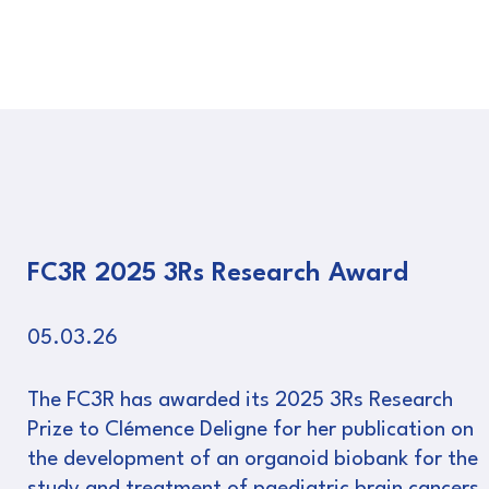
FC3R 2025 3Rs Research Award
05.03.26
The FC3R has awarded its 2025 3Rs Research
Prize to Clémence Deligne for her publication on
the development of an organoid biobank for the