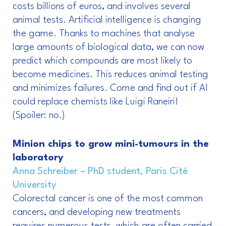
costs billions of euros, and involves several
animal tests. Artificial intelligence is changing
the game. Thanks to machines that analyse
large amounts of biological data, we can now
predict which compounds are most likely to
become medicines. This reduces animal testing
and minimizes failures. Come and find out if AI
could replace chemists like Luigi Raneiri!
(Spoiler: no.)
Minion chips to grow mini-tumours in the
laboratory
Anna Schreiber – PhD student, Paris Cité
University
Colorectal cancer is one of the most common
cancers, and developing new treatments