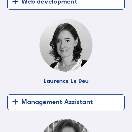
Web development
Laurence Le Deu
Management Assistant