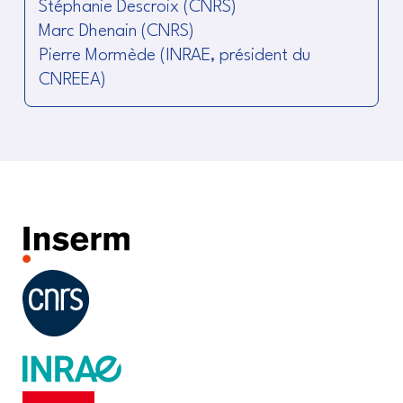
Stéphanie Descroix (CNRS)
Marc Dhenain (CNRS)
Pierre Mormède (INRAE, président du
CNREEA)