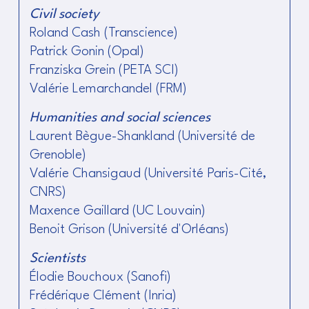
Civil society
Roland Cash (Transcience)
Patrick Gonin (Opal)
Franziska Grein (PETA SCI)
Valérie Lemarchandel (FRM)
Humanities and social sciences
Laurent Bègue-Shankland (Université de
Grenoble)
Valérie Chansigaud (Université Paris-Cité,
CNRS)
Maxence Gaillard (UC Louvain)
Benoit Grison (Université d'Orléans)
Scientists
Élodie Bouchoux (Sanofi)
Frédérique Clément (Inria)