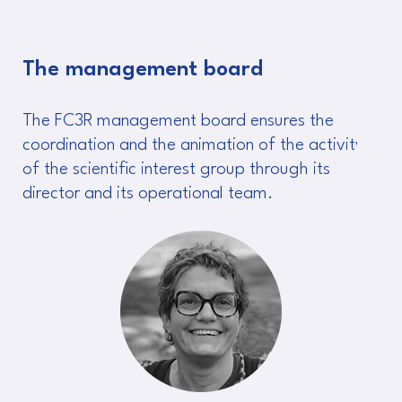
The management board
The FC3R management board ensures the
coordination and the animation of the activity
of the scientific interest group through its
director and its operational team.