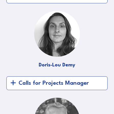
Doris-Lou Demy
Calls for Projects Manager