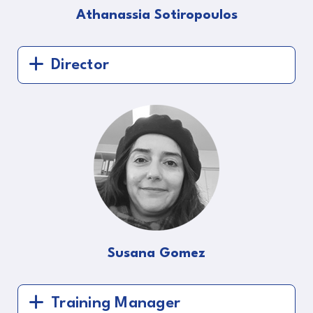
Athanassia Sotiropoulos
Director
Susana Gomez
Training Manager