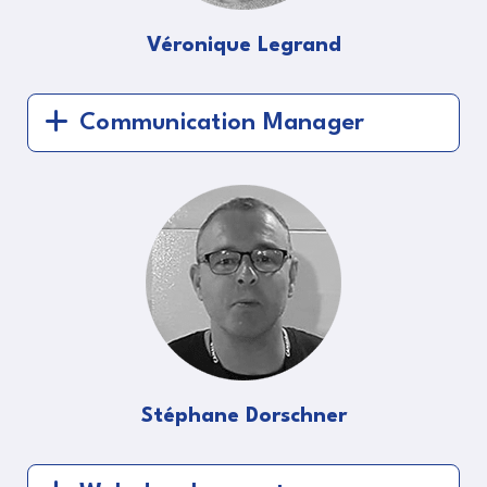
Véronique Legrand
Communication Manager
Stéphane Dorschner