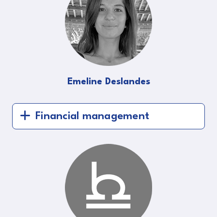
Emeline Deslandes
Financial management