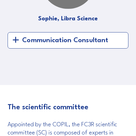
Sophie, Libra Science
Communication Consultant
The scientific committee
Appointed by the COPIL, the FC3R scientific
committee (SC) is composed of experts in