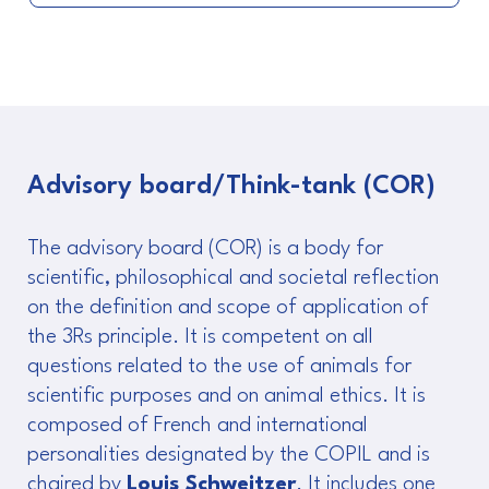
Advisory board/Think-tank (COR)
The advisory board (COR) is a body for
scientific, philosophical and societal reflection
on the definition and scope of application of
the 3Rs principle. It is competent on all
questions related to the use of animals for
scientific purposes and on animal ethics. It is
composed of French and international
personalities designated by the COPIL and is
chaired by
Louis Schweitzer
. It includes one