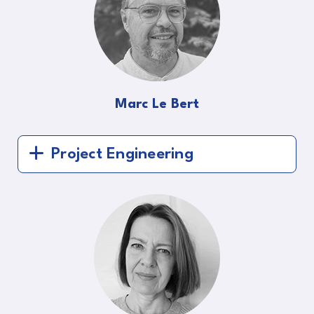
Marc Le Bert
Project Engineering