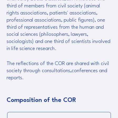
third of members from civil society (animal
rights associations, patients' associations,
professional associations, public figures), one
third of representatives from the human and
social sciences (philosophers, lawyers,
sociologists) and one third of scientists involved
in life science research.
The reflections of the COR are shared with civil
society through consultations,conferences and
reports.
Composition of the COR