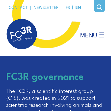
CONTACT
|
NEWSLETTER
FR
|
EN
MENU ☰
FC3R governance
The FC3R, a scientific interest group
(GIS), was created in 2021 to support
scientific research involving animals and