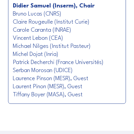
Didier Samuel (Inserm), Chair
Bruno Lucas (CNRS)
Claire Rougeulle (Institut Curie)
Carole Caranta (INRAE)
Vincent Lebon (CEA)
Michael Nilges (Institut Pasteur)
Michel Dojat (Inria)
Patrick Decherchi (France Universités)
Serban Morosan (UDICE)
Laurence Pinson (MESR), Guest
Laurent Pinon (MESR), Guest
Tiffany Boyer (MASA), Guest