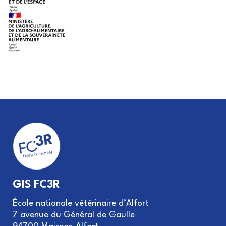
GIS FC3R
École nationale vétérinaire d’Alfort
7 avenue du Général de Gaulle