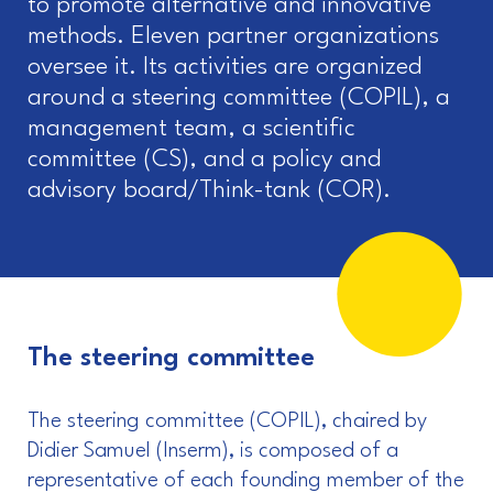
to promote alternative and innovative
methods. Eleven partner organizations
oversee it. Its activities are organized
around a steering committee (COPIL), a
management team, a scientific
committee (CS), and a policy and
advisory board/Think-tank (COR).
The steering committee
The steering committee (COPIL), chaired by
Didier Samuel (Inserm), is composed of a
representative of each founding member of the