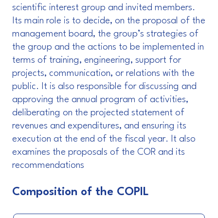
scientific interest group and invited members.
Its main role is to decide, on the proposal of the
management board, the group’s strategies of
the group and the actions to be implemented in
terms of training, engineering, support for
projects, communication, or relations with the
public. It is also responsible for discussing and
approving the annual program of activities,
deliberating on the projected statement of
revenues and expenditures, and ensuring its
execution at the end of the fiscal year. It also
examines the proposals of the COR and its
recommendations
Composition of the COPIL