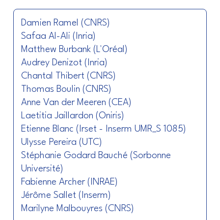
Damien Ramel (CNRS)
Safaa Al-Ali (Inria)
Matthew Burbank (L'Oréal)
Audrey Denizot (Inria)
Chantal Thibert (CNRS)
Thomas Boulin (CNRS)
Anne Van der Meeren (CEA)
Laetitia Jaillardon (Oniris)
Etienne Blanc (Irset - Inserm UMR_S 1085)
Ulysse Pereira (UTC)
Stéphanie Godard Bauché (Sorbonne
Université)
Fabienne Archer (INRAE)
Jérôme Sallet (Inserm)
Marilyne Malbouyres (CNRS)