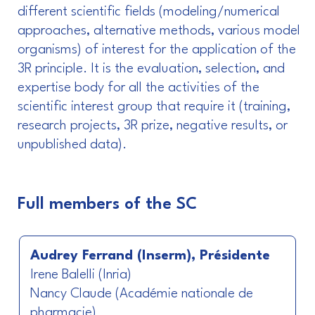
different scientific fields (modeling/numerical
approaches, alternative methods, various model
organisms) of interest for the application of the
3R principle. It is the evaluation, selection, and
expertise body for all the activities of the
scientific interest group that require it (training,
research projects, 3R prize, negative results, or
unpublished data).
Full members of the SC
Audrey Ferrand (Inserm), Présidente
Irene Balelli (Inria)
Nancy Claude (Académie nationale de
pharmacie)