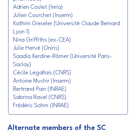
Adrien Coulet (Inria)
Julien Courchet (Inserm)
Kathrin Gieseler (Université Claude Bernard
Lyon 1)
Nina Griffiths (ex-CEA)
Julie Hervé (Oniris)
Saadia Kerdine-Römer (Université Paris-
Saclay)
Cécile Legallais (CNRS)
Antoine Muchir (Inserm)
Bertrand Pain (INRAE)
Sabrina Ravel (CNRS)
Frédéric Sohm (INRAE)
Alternate members of the SC