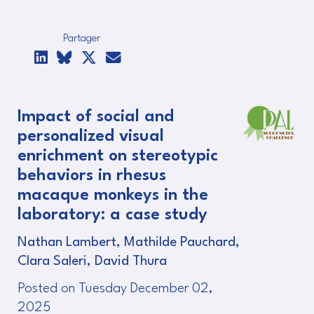
Partager
Impact of social and
personalized visual
enrichment on stereotypic
behaviors in rhesus
macaque monkeys in the
laboratory: a case study
Nathan Lambert, Mathilde Pauchard,
Clara Saleri, David Thura
Posted on Tuesday December 02,
2025