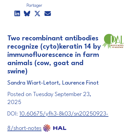
Partager
Two recombinant antibodies
recognize (cyto)keratin 14 by
immunofluorescence in farm
animals (cow, goat and
swine)
Sandra Wiart-Letort, Laurence Finot
Posted on Tuesday September 23,
2025
DOI:
10.60675/yfh3-8k03/sn20250923-
8/short-notes