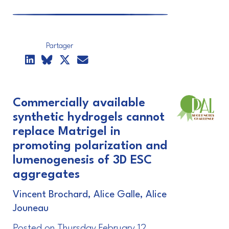
Partager
Commercially available
synthetic hydrogels cannot
replace Matrigel in
promoting polarization and
lumenogenesis of 3D ESC
aggregates
Vincent Brochard, Alice Galle, Alice
Jouneau
Posted on Thursday February 12,