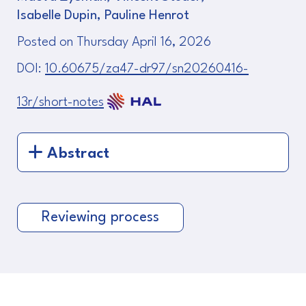
Isabelle Dupin, Pauline Henrot
Posted on Thursday April 16, 2026
DOI:
10.60675/za47-dr97/sn20260416-
13r/short-notes
Abstract
Reviewing process