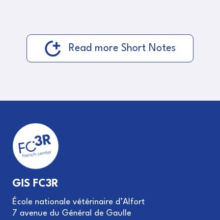
Read more Short Notes
GIS FC3R
École nationale vétérinaire d’Alfort
7 avenue du Général de Gaulle