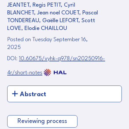
JEANTET, Regis PETIT, Cyril
BLANCHET, Jean noel COUET, Pascal
TONDEREAU, Gaëlle LEFORT, Scott
LOVE, Elodie CHAILLOU
Posted on Tuesday September 16,
2025
DOI:
10.60675/vyhk-q978/sn20250916-
4r/short-notes
Abstract
Reviewing process