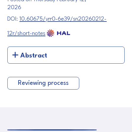
2026
DOI:
10.60675/yrr0-6e39/sn20260212-
12r/short-notes
Abstract
Reviewing process