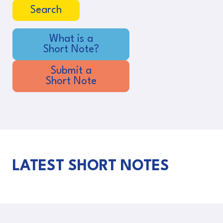
Search
What is a
Short Note?
Submit a
Short Note
LATEST SHORT NOTES