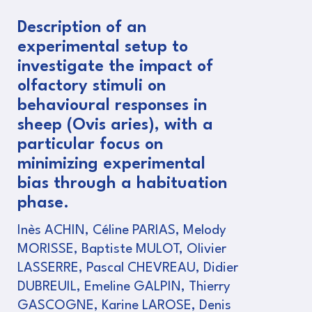
Description of an
experimental setup to
investigate the impact of
olfactory stimuli on
behavioural responses in
sheep (Ovis aries), with a
particular focus on
minimizing experimental
bias through a habituation
phase.
Inès ACHIN, Céline PARIAS, Melody
MORISSE, Baptiste MULOT, Olivier
LASSERRE, Pascal CHEVREAU, Didier
DUBREUIL, Emeline GALPIN, Thierry
GASCOGNE, Karine LAROSE, Denis