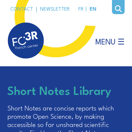
CONTACT
|
NEWSLETTER
FR
|
EN
MENU ☰
Short Notes Library
Short Notes are concise reports which
promote Open Science, by making
accessible so far unshared scientific