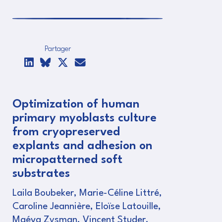
Partager
Optimization of human
primary myoblasts culture
from cryopreserved
explants and adhesion on
micropatterned soft
substrates
Laila Boubeker, Marie-Céline Littré,
Caroline Jeannière, Eloïse Latouille,
Maéva Zysman, Vincent Studer,