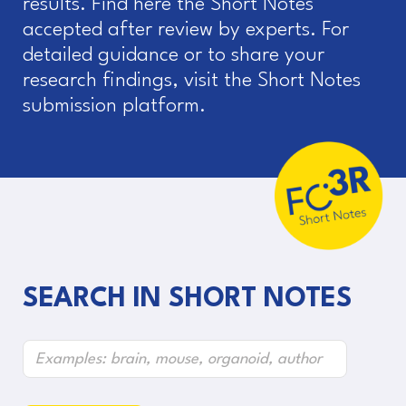
results. Find here the Short Notes
accepted after review by experts. For
detailed guidance or to share your
research findings, visit the Short Notes
submission platform.
SEARCH IN SHORT NOTES