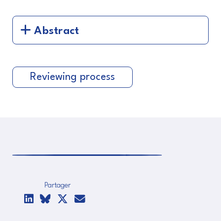
Abstract
Reviewing process
Partager