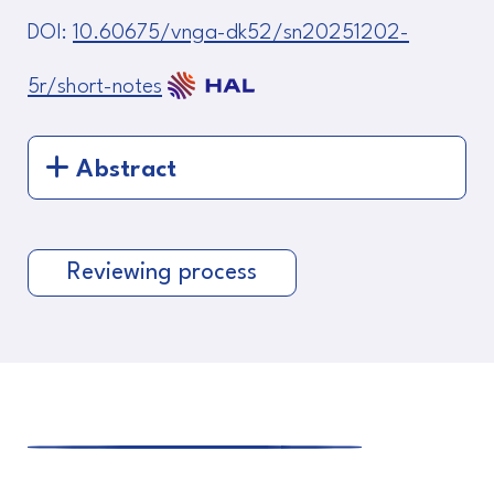
DOI:
10.60675/vnga-dk52/sn20251202-
5r/short-notes
Abstract
Reviewing process