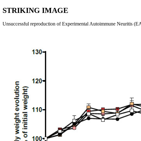
STRIKING IMAGE
Unsuccessful reproduction of Experimental Autoimmune Neuritis (EA