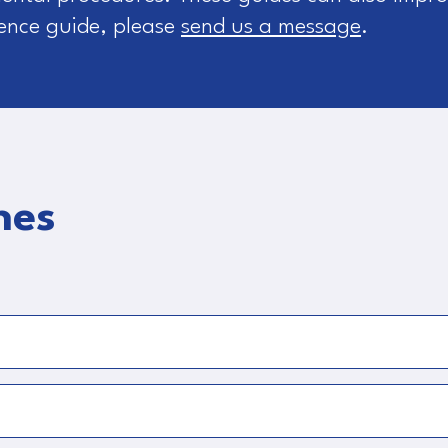
rence guide, please
send us a message
.
nes