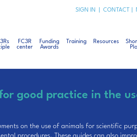
SIGN IN
|
CONTACT
|
 3Rs
FC3R
Funding
Training
Resources
Shor
ciple
center
Awards
Pl
for good practice in the us
ents on the use of animals for scientific purp
ental procedures. These guides can also impro