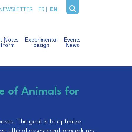
NEWSLETTER
FR
|
EN
t Notes
Experimental
Events
atform
design
News
e of Animals for
oses. The goal is to optimize
ve ethical assessment procedures.