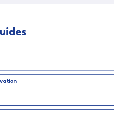
uides
a
vation