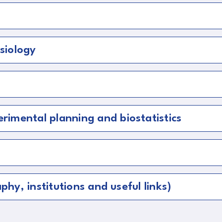
siology
imental planning and biostatistics
phy, institutions and useful links)