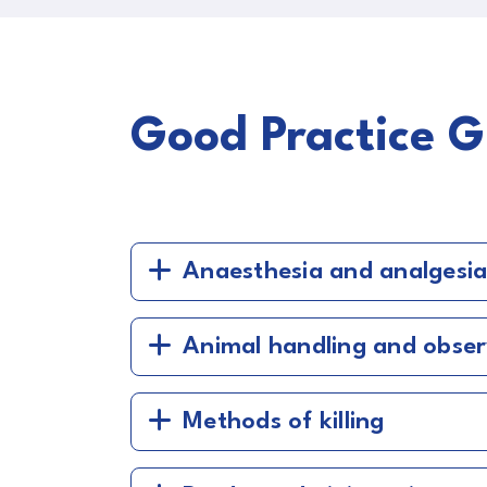
Good Practice G
Anaesthesia and analgesi
Animal handling and obser
Methods of killing