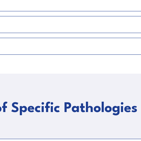
f Specific Pathologies