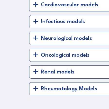
Cardiovascular models
Infectious models
Neurological models
Oncological models
Renal models
Rheumatology Models