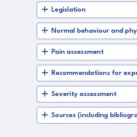
Legislation
Normal behaviour and phy
Pain assessment
Recommendations for exper
Severity assessment
Sources (including bibliogra