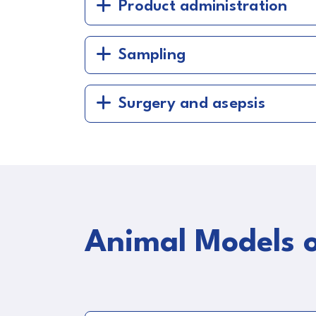
Product administration
Sampling
Surgery and asepsis
Animal Models o