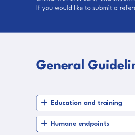
If you would like to submit a refe
General Guideli
Education and training
Humane endpoints