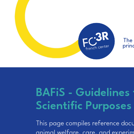
The
prin
BAFiS - Guidelines 
Scientific Purposes
This page compiles reference docum
animal welfare, care, and experim