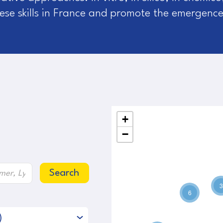
these skills in France and promote the emergence
+
−
Search
3
6
)
2