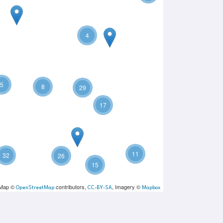
4
5
8
29
17
11
32
26
15
 Map ©
contributors,
, Imagery ©
OpenStreetMap
CC-BY-SA
Mapbox