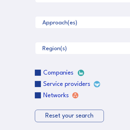
Approach(es)
Region(s)
Companies
Service providers
Networks
Reset your search