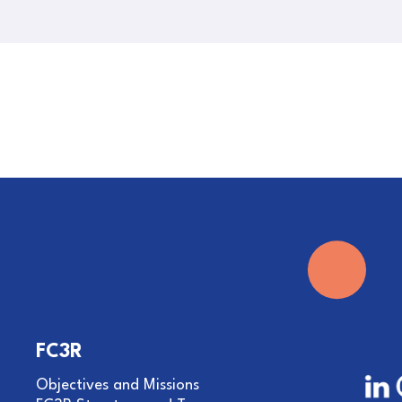
FC3R
Objectives and Missions