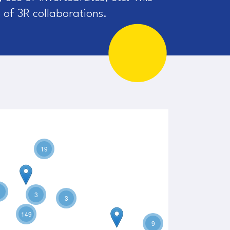
 of 3R collaborations.
19
3
3
149
9