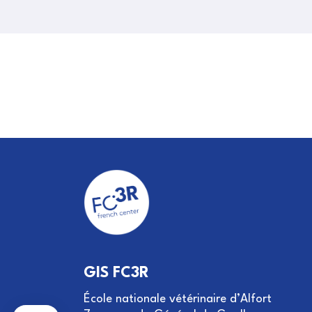
GIS FC3R
École nationale vétérinaire d’Alfort