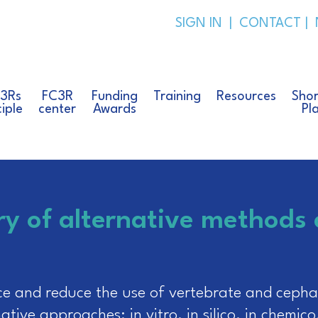
SIGN IN
|
CONTACT
|
 3Rs
FC3R
Funding
Training
Resources
Shor
ciple
center
Awards
Pl
ry of alternative methods
ce and reduce the use of vertebrate and cephal
tive approaches: in vitro, in silico, in chemico