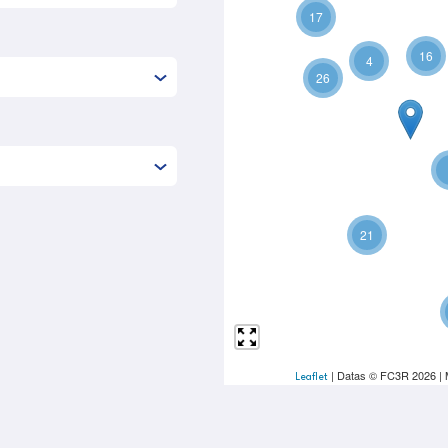
17
16
4
26
21
| Datas © FC3R 2026 |
Leaflet