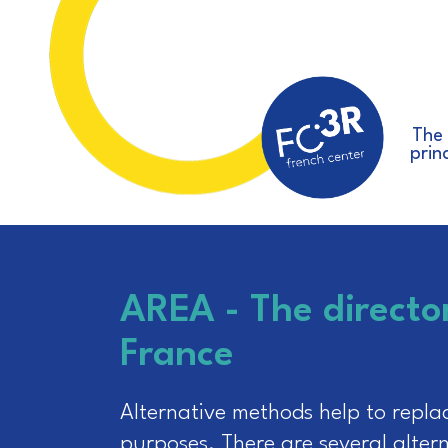
The
prin
AREA - The directo
France
Alternative methods help to repla
purposes. There are several alterna