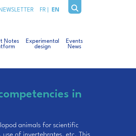
NEWSLETTER
FR
|
EN
t Notes
Experimental
Events
atform
design
News
 competencies in
opod animals for scientific
, use of invertebrates, etc. This