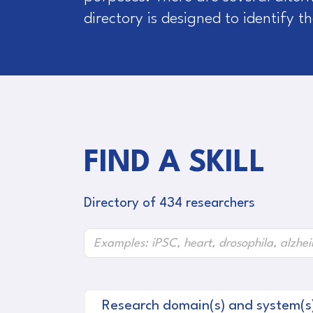
directory is designed to identify 
FIND A SKILL
Directory of 434 researchers
Research domain(s) and system(s