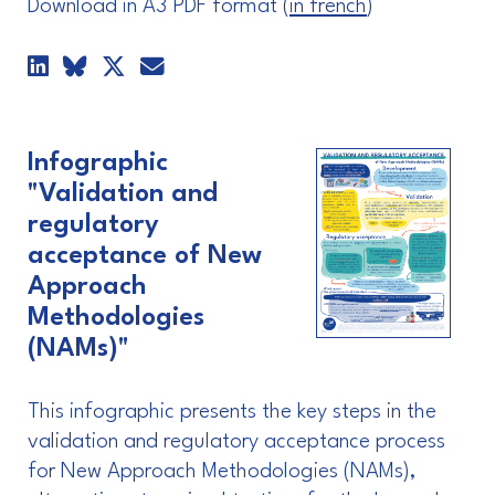
Download in A3 PDF format (
in french
)
Infographic
"Validation and
regulatory
acceptance of New
Approach
Methodologies
(NAMs)"
This infographic presents the key steps in the
validation and regulatory acceptance process
for New Approach Methodologies (NAMs),