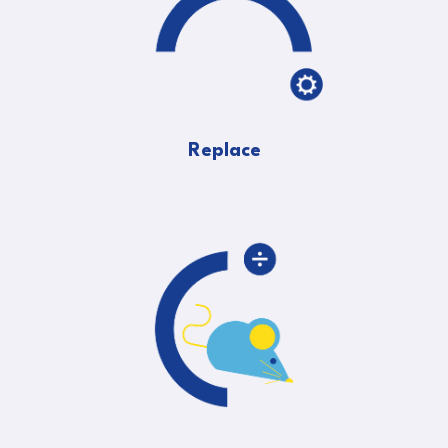
Replace