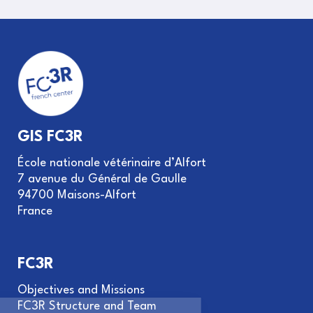
GIS FC3R
École nationale vétérinaire d’Alfort
7 avenue du Général de Gaulle
94700 Maisons-Alfort
France
FC3R
Objectives and Missions
FC3R Structure and Team