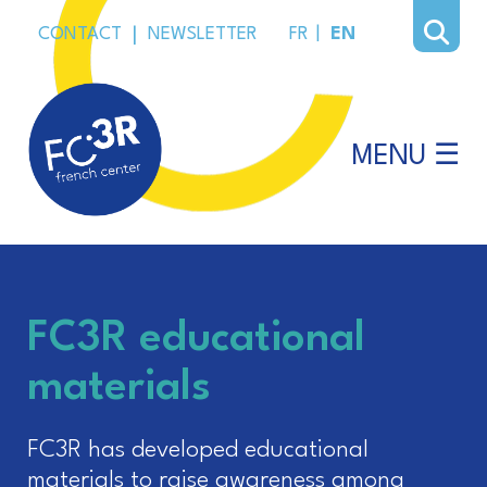
CONTACT
|
NEWSLETTER
FR
|
EN
MENU ☰
FC3R educational
materials
FC3R has developed educational
materials to raise awareness among