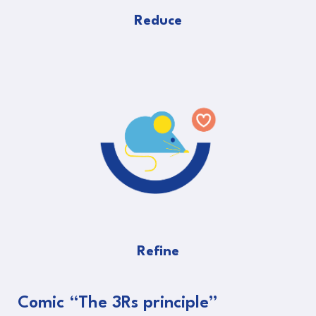
Reduce
Refine
Comic “The 3Rs principle”