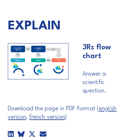
EXPLAIN
3Rs flow
chart
Answer a
scientific
question.
Download the page in PDF format (
english
version
,
french version
)