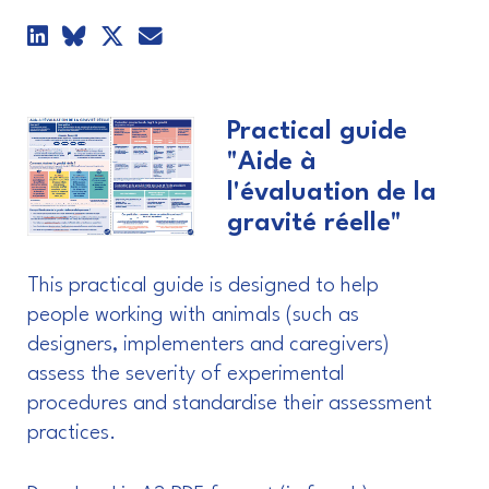
Practical guide
"Aide à
l'évaluation de la
gravité réelle"
This practical guide is designed to help
people working with animals (such as
designers, implementers and caregivers)
assess the severity of experimental
procedures and standardise their assessment
practices.