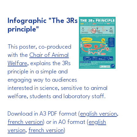
Infographic "The 3Rs
principle"
This poster, co-produced
with the
Chair of Animal
Welfare
, explains the 3Rs
principle in a simple and
engaging way to audiences
interested in science, sensitive to animal
welfare, students and laboratory staff.
Download in A3 PDF format (
english version
,
french version
) or in A0 format (
english
version
,
french version
)