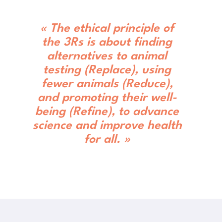
« The ethical principle of
the 3Rs is about finding
alternatives to animal
testing (Replace), using
fewer animals (Reduce),
and promoting their well-
being (Refine), to advance
science and improve health
for all. »