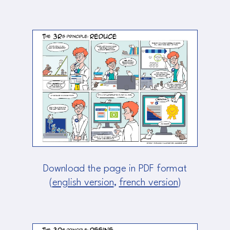
Download the page in PDF format
(
english version
,
french version
)