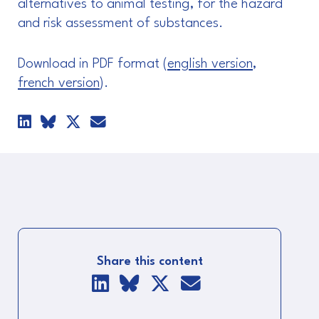
alternatives to animal testing, for the hazard
and risk assessment of substances.
Download in PDF format (
english version
,
french version
).
Share this content