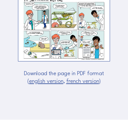
Download the page in PDF format
(
english version
,
french version
)