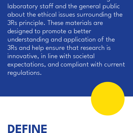
laboratory staff and the general public
about the ethical issues surrounding the
3Rs principle. These materials are
designed to promote a better
understanding and application of the
3Rs and help ensure that research is
innovative, in line with societal
expectations, and compliant with current
regulations.
DEFINE