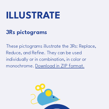
ILLUSTRATE
3Rs pictograms
These pictograms illustrate the 3Rs: Replace,
Reduce, and Refine. They can be used
individually or in combination, in color or
monochrome.
Download in ZIP format.