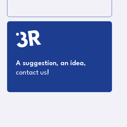
A suggestion, an idea,
contact us
!