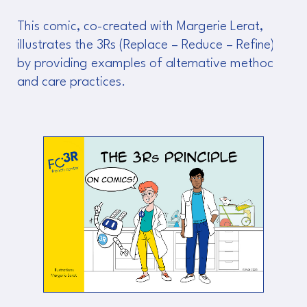
This comic, co-created with Margerie Lerat,
illustrates the 3Rs (Replace – Reduce – Refine)
by providing examples of alternative methods
and care practices.