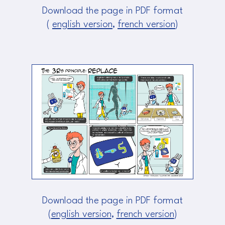
Download the page in PDF format
(
english version
,
french version
)
Download the page in PDF format
(
english version
,
french version
)