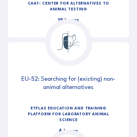
CAAT- CENTER FOR ALTERNATIVES TO
ANIMAL TESTING
19 hours
EU-52: Searching for (existing) non-
animal alternatives
ETPLAS EDUCATION AND TRAINING
PLATFORM FOR LABORATORY ANIMAL
SCIENCE
4 hours