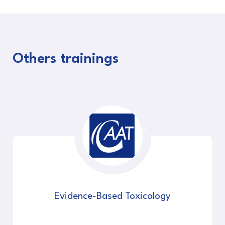
Others trainings
Evidence-Based Toxicology