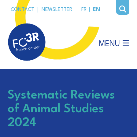
CONTACT
|
NEWSLETTER
FR
|
EN
MENU ☰
Systematic Reviews
of Animal Studies
2024