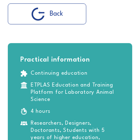
Back
Practical information
Continuing education
ETPLAS Education and Training
Platform for Laboratory Animal
Science
4 hours
Researchers, Designers,
Doctorants, Students with 5
years of higher education,