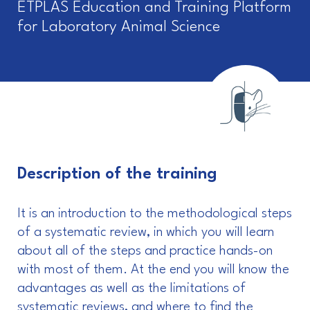
ETPLAS Education and Training Platform
for Laboratory Animal Science
Description of the training
It is an introduction to the methodological steps
of a systematic review, in which you will learn
about all of the steps and practice hands-on
with most of them. At the end you will know the
advantages as well as the limitations of
systematic reviews, and where to find the