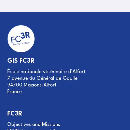
GIS FC3R
École nationale vétérinaire d’Alfort
7 avenue du Général de Gaulle
94700 Maisons-Alfort
France
FC3R
Objectives and Missions