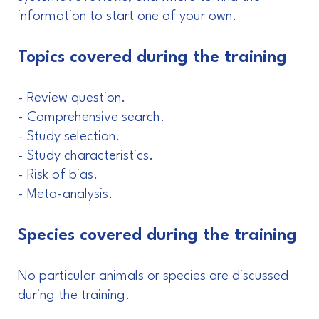
information to start one of your own.
Topics covered during the training
- Review question.
- Comprehensive search.
- Study selection.
- Study characteristics.
- Risk of bias.
- Meta-analysis.
Species covered during the training
No particular animals or species are discussed
during the training.