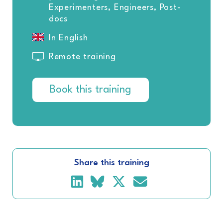
Experimenters, Engineers, Post-
docs
In English
Remote training
Book this training
Share this training