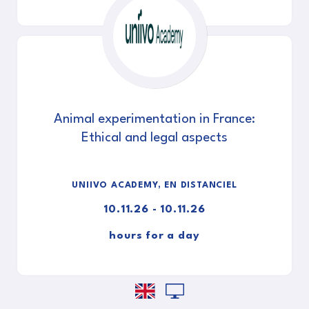
Animal experimentation in France:
Ethical and legal aspects
UNIIVO ACADEMY, EN DISTANCIEL
10.11.26 - 10.11.26
hours for a day