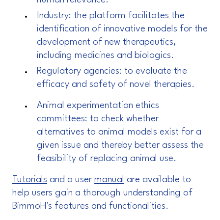
human relevance.
Industry: the platform facilitates the
identification of innovative models for the
development of new therapeutics,
including medicines and biologics.
Regulatory agencies: to evaluate the
efficacy and safety of novel therapies.
Animal experimentation ethics
committees: to check whether
alternatives to animal models exist for a
given issue and thereby better assess the
feasibility of replacing animal use.
Tutorials
and a user
manual
are available to
help users gain a thorough understanding of
BimmoH's features and functionalities.