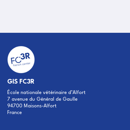
GIS FC3R
École nationale vétérinaire d’Alfort
7 avenue du Général de Gaulle
94700 Maisons-Alfort
France