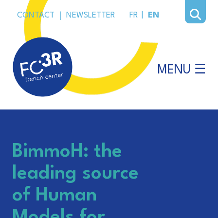
CONTACT
|
NEWSLETTER
FR
|
EN
MENU ☰
BimmoH: the
leading source
of Human
Models for