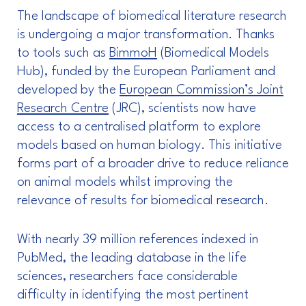
The landscape of biomedical literature research
is undergoing a major transformation. Thanks
to tools such as
BimmoH
(Biomedical Models
Hub), funded by the European Parliament and
developed by the
European Commission’s Joint
Research Centre
(JRC), scientists now have
access to a centralised platform to explore
models based on human biology. This initiative
forms part of a broader drive to reduce reliance
on animal models whilst improving the
relevance of results for biomedical research.
With nearly 39 million references indexed in
PubMed, the leading database in the life
sciences, researchers face considerable
difficulty in identifying the most pertinent