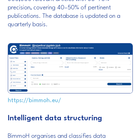
precision, covering 40–50% of pertinent
publications. The database is updated on a
quarterly basis.
https://bimmoh.eu/
Intelligent data structuring
BimmoH organises and classifies data