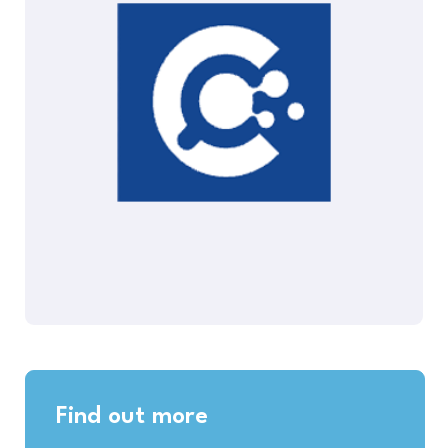
Find out more