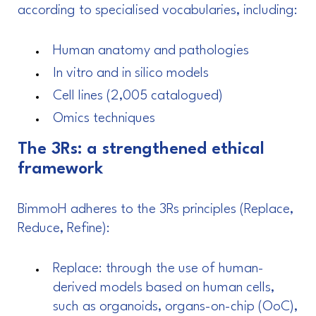
according to specialised vocabularies, including:
Human anatomy and pathologies
In vitro and in silico models
Cell lines (2,005 catalogued)
Omics techniques
The 3Rs: a strengthened ethical
framework
BimmoH adheres to the 3Rs principles (Replace,
Reduce, Refine):
Replace: through the use of human-
derived models based on human cells,
such as organoids, organs-on-chip (OoC),