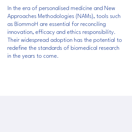
In the era of personalised medicine and New
Approaches Methodologies (NAMs), tools such
as BiommoH are essential for reconciling
innovation, efficacy and ethics responsibility.
Their widespread adoption has the potential to
redefine the standards of biomedical research
in the years to come.