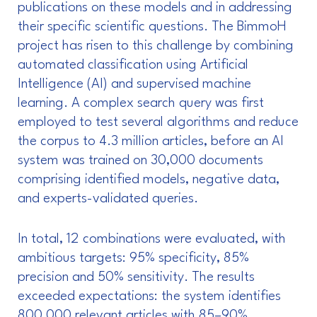
publications on these models and in addressing
their specific scientific questions. The BimmoH
project has risen to this challenge by combining
automated classification using Artificial
Intelligence (AI) and supervised machine
learning. A complex search query was first
employed to test several algorithms and reduce
the corpus to 4.3 million articles, before an AI
system was trained on 30,000 documents
comprising identified models, negative data,
and experts-validated queries.
In total, 12 combinations were evaluated, with
ambitious targets: 95% specificity, 85%
precision and 50% sensitivity. The results
exceeded expectations: the system identifies
800,000 relevant articles with 85–90%