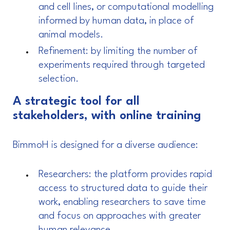
and cell lines, or computational modelling
informed by human data, in place of
animal models.
Refinement: by limiting the number of
experiments required through targeted
selection.
A strategic tool for all
stakeholders, with online training
BimmoH is designed for a diverse audience:
Researchers: the platform provides rapid
access to structured data to guide their
work, enabling researchers to save time
and focus on approaches with greater