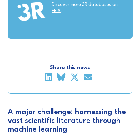
Discover more 3R databases on
FRIA
.
Share this news
A major challenge: harnessing the
vast scientific literature through
machine learning