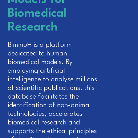
Biomedical
Research
BimmoH is a platform
dedicated to human
biomedical models. By
employing artificial
intelligence to analyse millions
of scientific publications, this
database facilitates the
identification of non-animal
technologies, accelerates
biomedical research and
supports the ethical principles