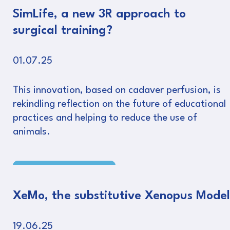
SimLife, a new 3R approach to
surgical training?
01.07.25
This innovation, based on cadaver perfusion, is
rekindling reflection on the future of educational
practices and helping to reduce the use of
animals.
Read more
XeMo, the substitutive Xenopus Model
19.06.25