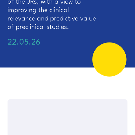
of the 3Rs, with a view to
improving the clinical
relevance and predictive value
of preclinical studies.
22.05.26