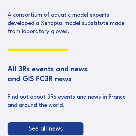
A consortium of aquatic model experts
developed a Xenopus model substitute made
from laboratory gloves.
Read more
All 3Rs events and news
and GIS FC3R news
Find out about 3Rs events and news in France
and around the world.
See all news