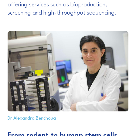
offering services such as bioproduction,
screening and high-throughput sequencing.
Dr Alexandra Benchoua
From rodent to human stem cells,