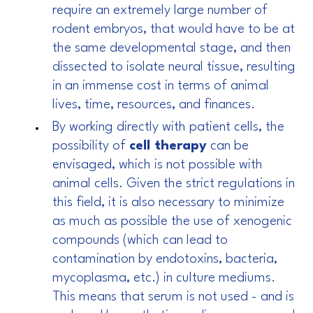
require an extremely large number of
rodent embryos, that would have to be at
the same developmental stage, and then
dissected to isolate neural tissue, resulting
in an immense cost in terms of animal
lives, time, resources, and finances.
By working directly with patient cells, the
possibility of
cell therapy
can be
envisaged, which is not possible with
animal cells. Given the strict regulations in
this field, it is also necessary to minimize
as much as possible the use of xenogenic
compounds (which can lead to
contamination by endotoxins, bacteria,
mycoplasma, etc.) in culture mediums.
This means that serum is not used - and is