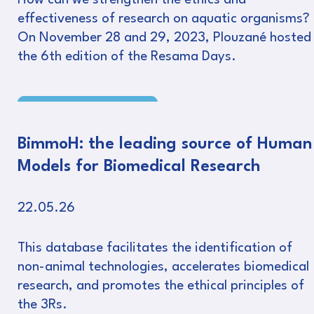
How can we strengthen the ethics and
effectiveness of research on aquatic organisms?
On November 28 and 29, 2023, Plouzané hosted
the 6th edition of the Resama Days.
Read more
BimmoH: the leading source of Human
Models for Biomedical Research
22.05.26
This database facilitates the identification of
non-animal technologies, accelerates biomedical
research, and promotes the ethical principles of
the 3Rs.