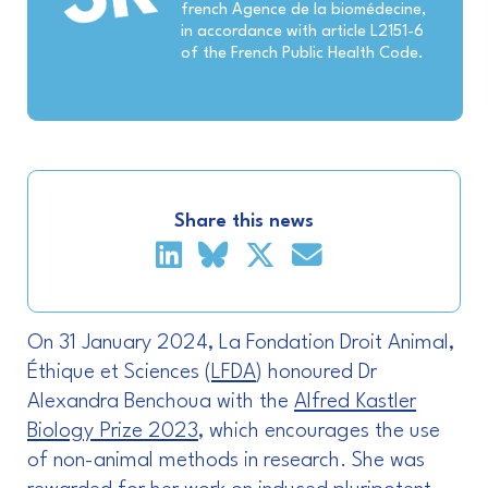
french Agence de la biomédecine,
in accordance with article L2151-6
of the French Public Health Code.
Share this news
On 31 January 2024, La Fondation Droit Animal,
Éthique et Sciences (
LFDA
) honoured Dr
Alexandra Benchoua with the
Alfred Kastler
Biology Prize 2023
, which encourages the use
of non-animal methods in research. She was