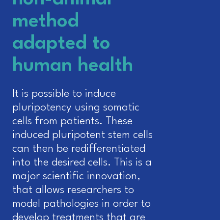
method
adapted to
human health
It is possible to induce
pluripotency using somatic
cells from patients. These
induced pluripotent stem cells
can then be redifferentiated
into the desired cells. This is a
major scientific innovation,
that allows researchers to
model pathologies in order to
develop treatments that are