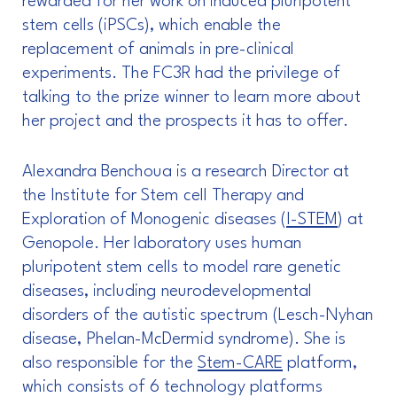
rewarded for her work on induced pluripotent
stem cells (iPSCs), which enable the
replacement of animals in pre-clinical
experiments. The FC3R had the privilege of
talking to the prize winner to learn more about
her project and the prospects it has to offer.
Alexandra Benchoua is a research Director at
the Institute for Stem cell Therapy and
Exploration of Monogenic diseases (
I-STEM
) at
Genopole. Her laboratory uses human
pluripotent stem cells to model rare genetic
diseases, including neurodevelopmental
disorders of the autistic spectrum (Lesch-Nyhan
disease, Phelan-McDermid syndrome). She is
also responsible for the
Stem-CARE
platform,
which consists of 6 technology platforms