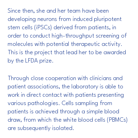
Since then, she and her team have been
developing neurons from induced pluripotent
stem cells (iPSCs) derived from patients, in
order to conduct high-throughput screening of
molecules with potential therapeutic activity.
This is the project that lead her to be awarded
by the LFDA prize.
Through close cooperation with clinicians and
patient associations, the laboratory is able to
work in direct contact with patients presenting
various pathologies. Cells sampling from
patients is achieved through a simple blood
draw, from which the white blood cells (PBMCs)
are subsequently isolated.