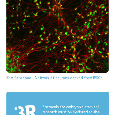
© A.Benchoua - Network of neurons derived from iPSCs
Protocols for embryonic stem cell
research must be declared to the