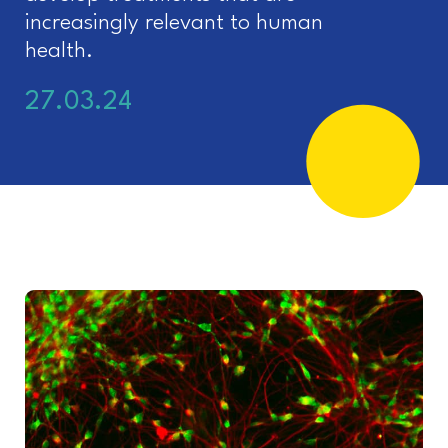
increasingly relevant to human
health.
27.03.24