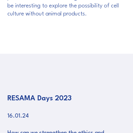
be interesting to explore the possibility of cell
culture without animal products.
RESAMA Days 2023
16.01.24