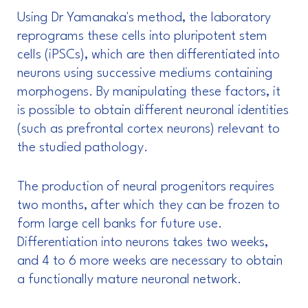
Using Dr Yamanaka's method, the laboratory
reprograms these cells into pluripotent stem
cells (iPSCs), which are then differentiated into
neurons using successive mediums containing
morphogens. By manipulating these factors, it
is possible to obtain different neuronal identities
(such as prefrontal cortex neurons) relevant to
the studied pathology.
The production of neural progenitors requires
two months, after which they can be frozen to
form large cell banks for future use.
Differentiation into neurons takes two weeks,
and 4 to 6 more weeks are necessary to obtain
a functionally mature neuronal network.