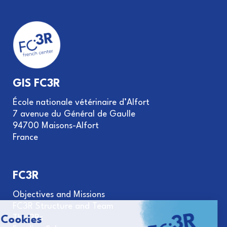
GIS FC3R
École nationale vétérinaire d’Alfort
7 avenue du Général de Gaulle
94700 Maisons-Alfort
France
FC3R
Objectives and Missions
FC3R Structure and Team
The 3Rs