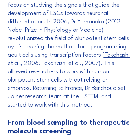
focus on studying the signals that guide the
development of ESCs towards neuronal
differentiation. In 2006, Dr Yamanaka (2012
Nobel Prize in Physiology or Medicine)
revolutionized the field of pluripotent stem cells
by discovering the method for reprogramming
adult cells using transcription factors (
Takahashi
et al., 2006
;
Takahashi et al., 2007
). This
allowed researchers to work with human
pluripotent stem cells without relying on
embryos. Returning to France, Dr Benchoua set
up her research team at the I-STEM, and
started to work with this method.
From blood sampling to therapeutic
molecule screening