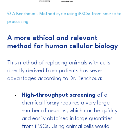
© A Benchoua - Method cycle using iPSCs: from source to
processing
A more ethical and relevant
method for human cellular biology
This method of replacing animals with cells
directly derived from patients has several
advantages according to Dr. Benchoua:
High-throughput screening
of a
chemical library requires a very large
number of neurons, which can be quickly
and easily obtained in large quantities
from iPSCs. Using animal cells would