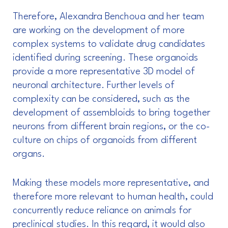
Therefore, Alexandra Benchoua and her team
are working on the development of more
complex systems to validate drug candidates
identified during screening. These organoids
provide a more representative 3D model of
neuronal architecture. Further levels of
complexity can be considered, such as the
development of assembloids to bring together
neurons from different brain regions, or the co-
culture on chips of organoids from different
organs.
Making these models more representative, and
therefore more relevant to human health, could
concurrently reduce reliance on animals for
preclinical studies. In this regard, it would also