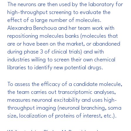
The neurons are then used by the laboratory for
high-throughput screening to evaluate the
effect of a large number of molecules.
Alexandra Benchoua and her team work with
repositioning molecules banks (molecules that
are or have been on the market, or abandoned
during phase 3 of clinical trials) and with
industries willing to screen their own chemical
libraries to identify new potential drugs.
To assess the efficacy of a candidate molecule,
the team carries out transcriptomic analyses,
measures neuronal excitability and uses high-
throughput imaging (neuronal branching, soma
size, localization of proteins of interest, etc.).