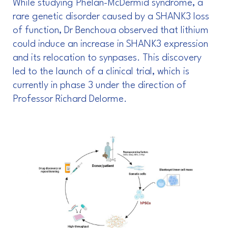
While studying Phelan-McDermid syndrome, a
rare genetic disorder caused by a SHANK3 loss
of function, Dr Benchoua observed that lithium
could induce an increase in SHANK3 expression
and its relocation to synpases. This discovery
led to the launch of a clinical trial, which is
currently in phase 3 under the direction of
Professor Richard Delorme.