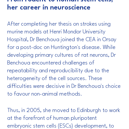
her career in neuroscience
After completing her thesis on strokes using
murine models at Henri Mondor University
Hospital, Dr Benchoua joined the CEA in Orsay
for a post-doc on Huntington's disease. While
developing primary cultures of rat neurons, Dr
Benchoua encountered challenges of
repeatability and reproducibility due to the
heterogeneity of the cell sources. These
difficulties were decisive in Dr Benchoua's choice
to favour non-animal methods.
Thus, in 2005, she moved to Edinburgh to work
at the forefront of human pluripotent
embryonic stem cells (ESCs) development, to