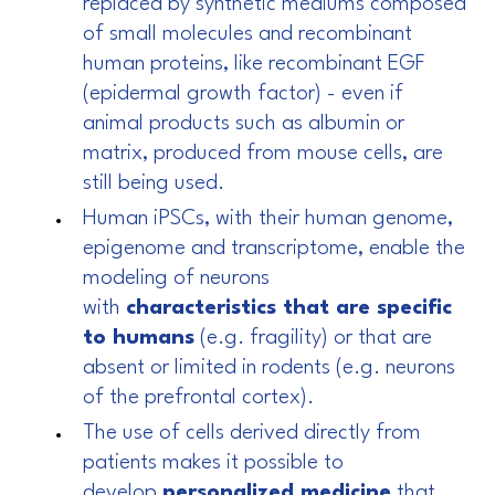
replaced by synthetic mediums composed
of small molecules and recombinant
human proteins, like recombinant EGF
(epidermal growth factor) - even if
animal products such as albumin or
matrix, produced from mouse cells, are
still being used.
Human iPSCs, with their human genome,
epigenome and transcriptome, enable the
modeling of neurons
with
characteristics that are specific
to humans
(e.g. fragility) or that are
absent or limited in rodents (e.g. neurons
of the prefrontal cortex).
The use of cells derived directly from
patients makes it possible to
develop
personalized medicine
that