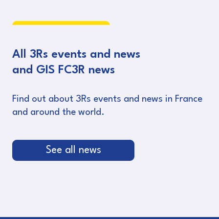
Read more
All 3Rs events and news
and GIS FC3R news
Find out about 3Rs events and news in France
and around the world.
See all news