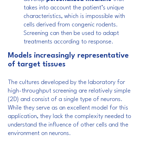
takes into account the patient’s unique
characteristics, which is impossible with
cells derived from congenic rodents.
Screening can then be used to adapt
treatments according to response.
Models increasingly representative
of target tissues
The cultures developed by the laboratory for
high-throughput screening are relatively simple
(2D) and consist of a single type of neurons.
While they serve as an excellent model for this
application, they lack the complexity needed to
understand the influence of other cells and the
environment on neurons.