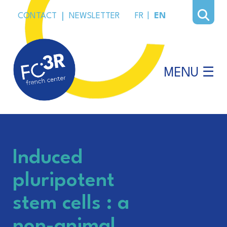
CONTACT
|
NEWSLETTER
FR
|
EN
MENU ☰
Induced
pluripotent
stem cells : a
non-animal