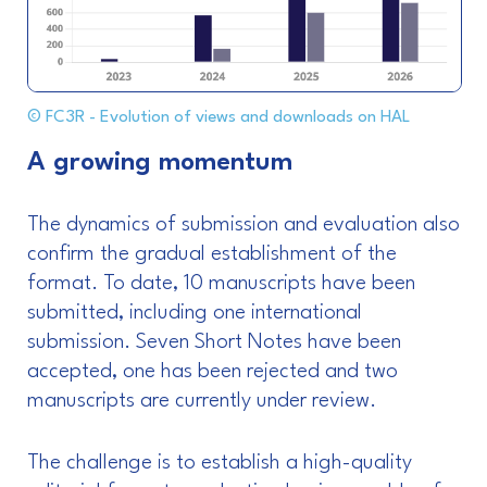
© FC3R - Evolution of views and downloads on HAL
A growing momentum
The dynamics of submission and evaluation also
confirm the gradual establishment of the
format. To date, 10 manuscripts have been
submitted, including one international
submission. Seven Short Notes have been
accepted, one has been rejected and two
manuscripts are currently under review.
The challenge is to establish a high-quality