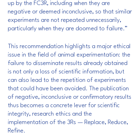
up by the FC3R, including when they are
negative or deemed inconclusive, so that similar
experiments are not repeated unnecessarily,
particularly when they are doomed to failure.”
This recommendation highlights a major ethical
issue in the field of animal experimentation: the
failure to disseminate results already obtained
is not only a loss of scientific information, but
can also lead to the repetition of experiments
that could have been avoided. The publication
of negative, inconclusive or confirmatory results
thus becomes a concrete lever for scientific
integrity, research ethics and the
implementation of the 3Rs — Replace, Reduce,
Refine.