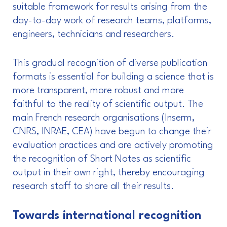
suitable framework for results arising from the
day-to-day work of research teams, platforms,
engineers, technicians and researchers.
This gradual recognition of diverse publication
formats is essential for building a science that is
more transparent, more robust and more
faithful to the reality of scientific output. The
main French research organisations (Inserm,
CNRS, INRAE, CEA) have begun to change their
evaluation practices and are actively promoting
the recognition of Short Notes as scientific
output in their own right, thereby encouraging
research staff to share all their results.
Towards international recognition