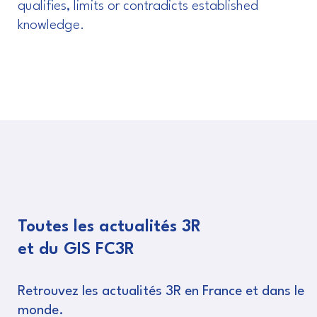
qualifies, limits or contradicts established
knowledge.
Toutes les actualités 3R
et du GIS FC3R
Retrouvez les actualités 3R en France et dans le
monde.