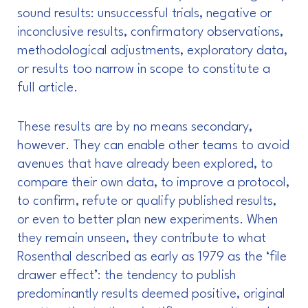
sound results: unsuccessful trials, negative or
inconclusive results, confirmatory observations,
methodological adjustments, exploratory data,
or results too narrow in scope to constitute a
full article.
These results are by no means secondary,
however. They can enable other teams to avoid
avenues that have already been explored, to
compare their own data, to improve a protocol,
to confirm, refute or qualify published results,
or even to better plan new experiments. When
they remain unseen, they contribute to what
Rosenthal described as early as 1979 as the ‘file
drawer effect’: the tendency to publish
predominantly results deemed positive, original