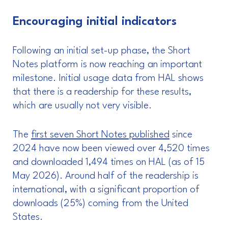
Encouraging initial indicators
Following an initial set-up phase, the Short
Notes platform is now reaching an important
milestone. Initial usage data from HAL shows
that there is a readership for these results,
which are usually not very visible.
The
first seven Short Notes published
since
2024 have now been viewed over 4,520 times
and downloaded 1,494 times on HAL (as of 15
May 2026). Around half of the readership is
international, with a significant proportion of
downloads (25%) coming from the United
States.