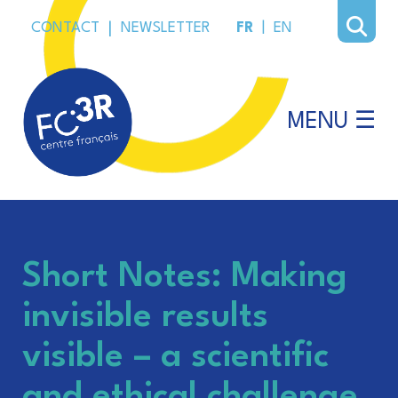
CONTACT
|
NEWSLETTER
FR
|
EN
MENU ☰
Short Notes: Making
invisible results
visible – a scientific
and ethical challenge