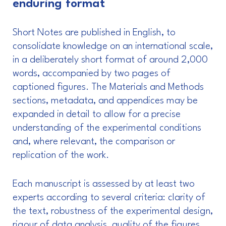
enduring format
Short Notes are published in English, to
consolidate knowledge on an international scale,
in a deliberately short format of around 2,000
words, accompanied by two pages of
captioned figures. The Materials and Methods
sections, metadata, and appendices may be
expanded in detail to allow for a precise
understanding of the experimental conditions
and, where relevant, the comparison or
replication of the work.
Each manuscript is assessed by at least two
experts according to several criteria: clarity of
the text, robustness of the experimental design,
rigour of data analysis, quality of the figures,