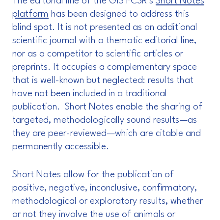
The editorial line of the GIS FC3R’s
Short Notes
platform
has been designed to address this
blind spot. It is not presented as an additional
scientific journal with a thematic editorial line,
nor as a competitor to scientific articles or
preprints. It occupies a complementary space
that is well-known but neglected: results that
have not been included in a traditional
publication. Short Notes enable the sharing of
targeted, methodologically sound results—as
they are peer-reviewed—which are citable and
permanently accessible.
Short Notes allow for the publication of
positive, negative, inconclusive, confirmatory,
methodological or exploratory results, whether
or not they involve the use of animals or