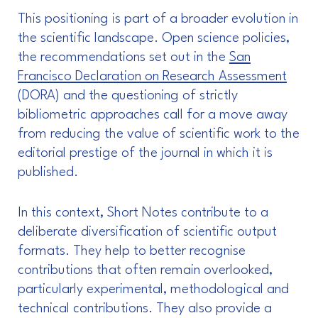
This positioning is part of a broader evolution in
the scientific landscape. Open science policies,
the recommendations set out in the
San
Francisco Declaration on Research Assessment
(DORA) and the questioning of strictly
bibliometric approaches call for a move away
from reducing the value of scientific work to the
editorial prestige of the journal in which it is
published.
In this context, Short Notes contribute to a
deliberate diversification of scientific output
formats. They help to better recognise
contributions that often remain overlooked,
particularly experimental, methodological and
technical contributions. They also provide a