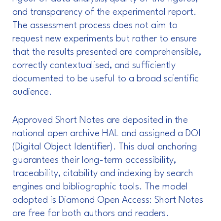
and transparency of the experimental report.
The assessment process does not aim to
request new experiments but rather to ensure
that the results presented are comprehensible,
correctly contextualised, and sufficiently
documented to be useful to a broad scientific
audience.
Approved Short Notes are deposited in the
national open archive HAL and assigned a DOI
(Digital Object Identifier). This dual anchoring
guarantees their long-term accessibility,
traceability, citability and indexing by search
engines and bibliographic tools. The model
adopted is Diamond Open Access: Short Notes
are free for both authors and readers.