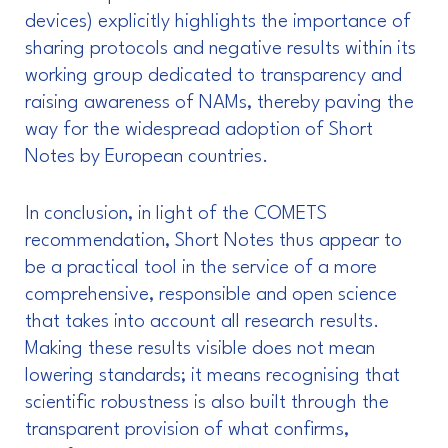
devices) explicitly highlights the importance of
sharing protocols and negative results within its
working group dedicated to transparency and
raising awareness of NAMs, thereby paving the
way for the widespread adoption of Short
Notes by European countries.
In conclusion, in light of the COMETS
recommendation, Short Notes thus appear to
be a practical tool in the service of a more
comprehensive, responsible and open science
that takes into account all research results.
Making these results visible does not mean
lowering standards; it means recognising that
scientific robustness is also built through the
transparent provision of what confirms,