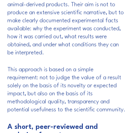
animal-derived products. Their aim is not to
produce an extensive scientific narrative, but to
make clearly documented experimental facts
available: why the experiment was conducted,
how it was carried out, what results were
obtained, and under what conditions they can
be interpreted.
This approach is based on a simple
requirement: not to judge the value of a result
solely on the basis of its novelty or expected
impact, but also on the basis of its
methodological quality, transparency and
potential usefulness to the scientific community.
A short, peer-reviewed and