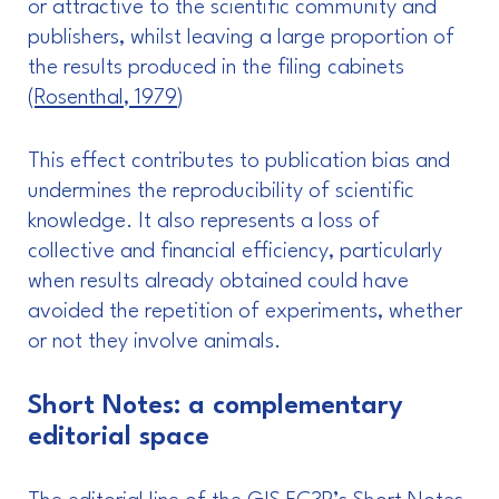
or attractive to the scientific community and
publishers, whilst leaving a large proportion of
the results produced in the filing cabinets
(
Rosenthal, 1979
)
This effect contributes to publication bias and
undermines the reproducibility of scientific
knowledge. It also represents a loss of
collective and financial efficiency, particularly
when results already obtained could have
avoided the repetition of experiments, whether
or not they involve animals.
Short Notes: a complementary
editorial space