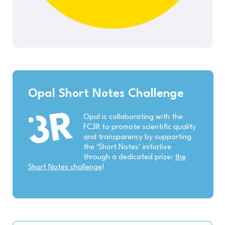
Opal Short Notes Challenge
Opal is collaborating with the
FC3R to promote scientific quality
and transparency by supporting
the ‘Short Notes’ initiative
through a dedicated prize:
the
Short Notes challenge
!