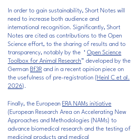
In order to gain sustainability, Short Notes will
need to increase both audience and
international recognition. Significantly, Short
Notes are cited as contributions to the Open
Science effort, to the sharing of results and to
transparency, notably by the ‘
Open Science
Toolbox for Animal Research
” developed by the
German
Bf3R
and in a recent opinion piece on
the usefulness of pre-registration (
Heinl C et al.
2026
).
Finally, the European
ERA NAMs initiative
(European Research Area on Accelerating New
Approaches and Methodologies (NAMs) to
advance biomedical research and the testing of
medicinal products and medical