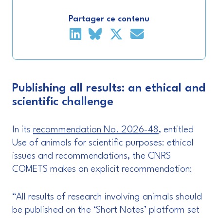
Partager ce contenu
Publishing all results: an ethical and
scientific challenge
In its
recommendation No. 2026-48
, entitled
Use of animals for scientific purposes: ethical
issues and recommendations, the CNRS
COMETS makes an explicit recommendation:
“All results of research involving animals should
be published on the ‘Short Notes’ platform set