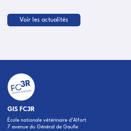
Voir les actualités
GIS FC3R
École nationale vétérinaire d’Alfort
7 avenue du Général de Gaulle