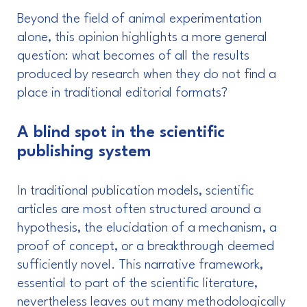
Beyond the field of animal experimentation
alone, this opinion highlights a more general
question: what becomes of all the results
produced by research when they do not find a
place in traditional editorial formats?
A blind spot in the scientific
publishing system
In traditional publication models, scientific
articles are most often structured around a
hypothesis, the elucidation of a mechanism, a
proof of concept, or a breakthrough deemed
sufficiently novel. This narrative framework,
essential to part of the scientific literature,
nevertheless leaves out many methodologically