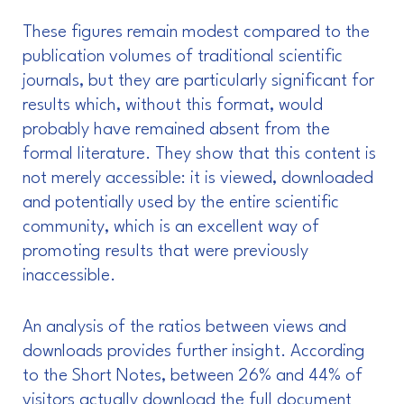
These figures remain modest compared to the
publication volumes of traditional scientific
journals, but they are particularly significant for
results which, without this format, would
probably have remained absent from the
formal literature. They show that this content is
not merely accessible: it is viewed, downloaded
and potentially used by the entire scientific
community, which is an excellent way of
promoting results that were previously
inaccessible.
An analysis of the ratios between views and
downloads provides further insight. According
to the Short Notes, between 26% and 44% of
visitors actually download the full document