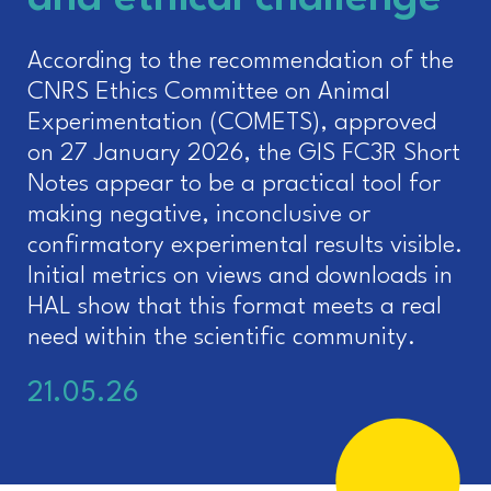
According to the recommendation of the
CNRS Ethics Committee on Animal
Experimentation (COMETS), approved
on 27 January 2026, the GIS FC3R Short
Notes appear to be a practical tool for
making negative, inconclusive or
confirmatory experimental results visible.
Initial metrics on views and downloads in
HAL show that this format meets a real
need within the scientific community.
21.05.26