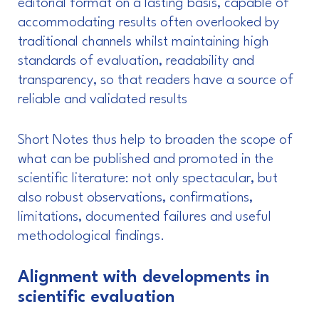
editorial format on a lasting basis, capable of
accommodating results often overlooked by
traditional channels whilst maintaining high
standards of evaluation, readability and
transparency, so that readers have a source of
reliable and validated results
Short Notes thus help to broaden the scope of
what can be published and promoted in the
scientific literature: not only spectacular, but
also robust observations, confirmations,
limitations, documented failures and useful
methodological findings.
Alignment with developments in
scientific evaluation