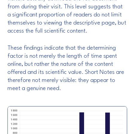
from during their visit. This level suggests that
a significant proportion of readers do not limit
themselves to viewing the descriptive page, but
access the full scientific content.
These findings indicate that the determining
factor is not merely the length of time spent
online, but rather the nature of the content
offered and its scientific value. Short Notes are
therefore not merely visible: they appear to
meet a genuine need.