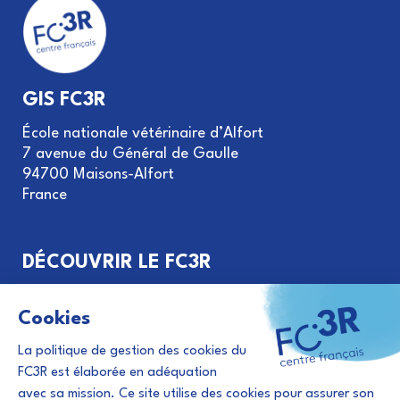
GIS FC3R
École nationale vétérinaire d’Alfort
7 avenue du Général de Gaulle
94700 Maisons-Alfort
France
DÉCOUVRIR LE FC3R
Objectifs et missions
Gouvernance du GIS FC3R
Le principe des 3R
Financement de projets
Évènements et actualités 3R
Abonnement à la newsletter