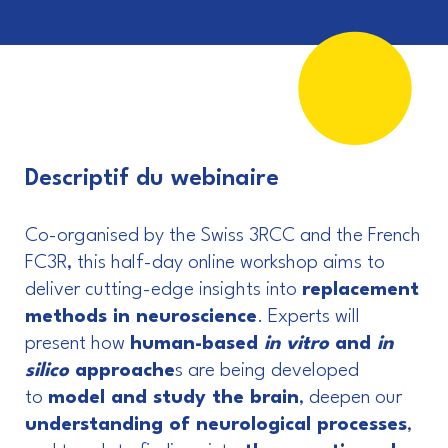
Descriptif du webinaire
Co-organised by the Swiss 3RCC and the French
FC3R, this half-day online workshop aims to
deliver cutting-edge insights into
replacement
methods in neuroscience
. Experts will
present how
human-based
in vitro
and
in
silico
approache
s are being developed
to
model and study the brain
, deepen our
understanding of neurological processes
,