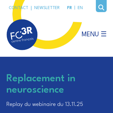
CONTACT
|
NEWSLETTER
FR
|
EN
MENU ☰
Replacement in
neuroscience
Replay du webinaire du 13.11.25