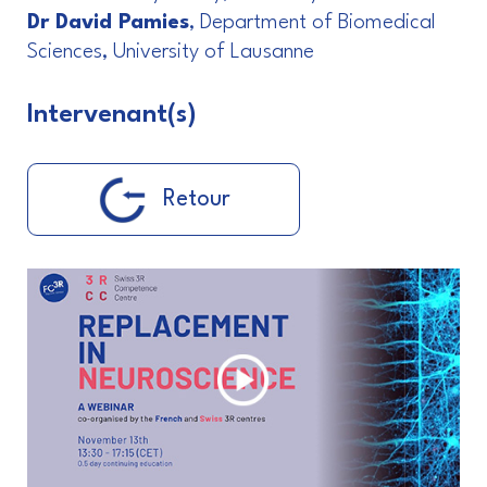
Dr David Pamies
, Department of Biomedical
Sciences, University of Lausanne
Intervenant(s)
Retour