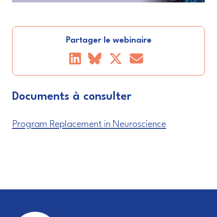
Partager le webinaire
Documents à consulter
Program Replacement in Neuroscience