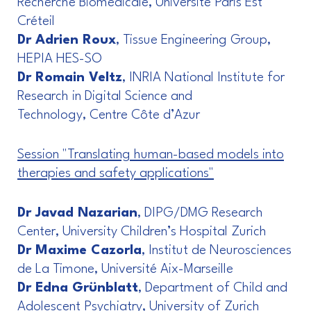
Recherche Biomédicale, Université Paris Est
Créteil
Dr Adrien Roux
, Tissue Engineering Group,
HEPIA HES-SO
Dr Romain Veltz
, INRIA National Institute for
Research in Digital Science and
Technology, Centre Côte d’Azur
Session "Translating human-based models into
therapies and safety applications"
Dr Javad Nazarian
, DIPG/DMG Research
Center, University Children’s Hospital Zurich
Dr Maxime Cazorla
, Institut de Neurosciences
de La Timone, Université Aix-Marseille
Dr Edna Grünblatt
, Department of Child and
Adolescent Psychiatry, University of Zurich