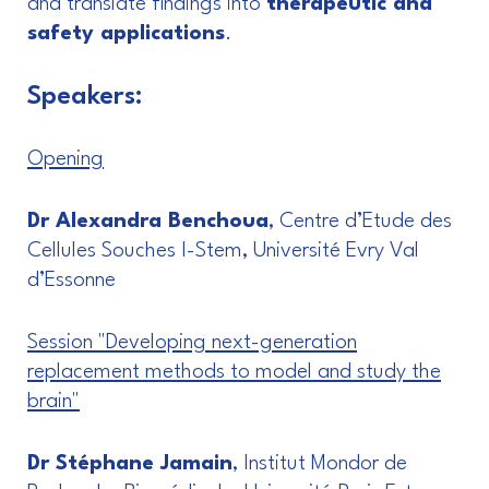
and translate findings into
therapeutic and
safety applications
.
Speakers:
Opening
Dr Alexandra Benchoua
, Centre d’Etude des
Cellules Souches I-Stem, Université Evry Val
d’Essonne
Session "Developing next-generation
replacement methods to model and study the
brain"
Dr Stéphane Jamain
, Institut Mondor de