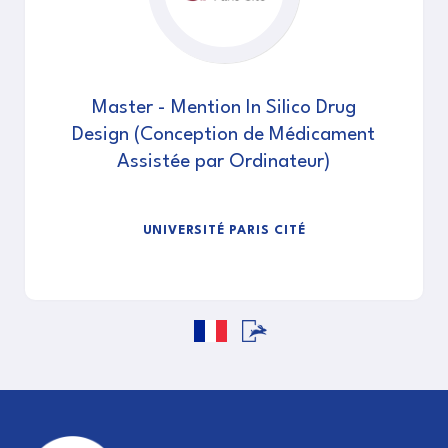
Master - Mention In Silico Drug
Design (Conception de Médicament
Assistée par Ordinateur)
UNIVERSITÉ PARIS CITÉ