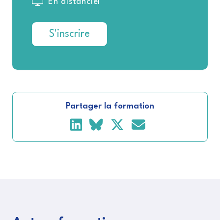
En distanciel
S'inscrire
Partager la formation