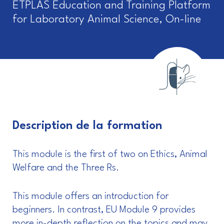
ETPLAS Education and Training Platform
for Laboratory Animal Science, On-line
Description de la formation
This module is the first of two on Ethics, Animal
Welfare and the Three Rs.
This module offers an introduction for
beginners. In contrast, EU Module 9 provides
more in-depth reflection on the topics and may