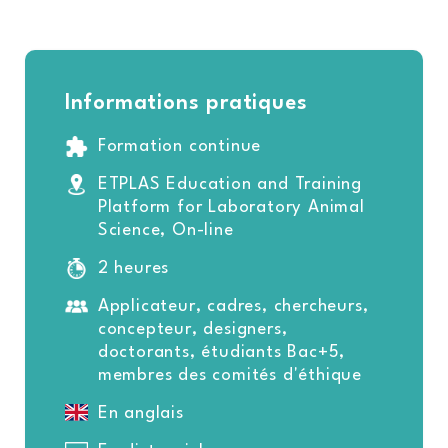
Informations pratiques
Formation continue
ETPLAS Education and Training
Platform for Laboratory Animal
Science, On-line
2 heures
Applicateur, cadres, chercheurs,
concepteur, designers,
doctorants, étudiants Bac+5,
membres des comités d'éthique
En anglais