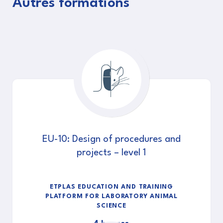
Autres formations
EU-10: Design of procedures and
projects – level 1
ETPLAS EDUCATION AND TRAINING
PLATFORM FOR LABORATORY ANIMAL
SCIENCE