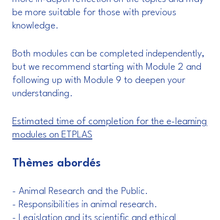
be more suitable for those with previous
knowledge.
Both modules can be completed independently,
but we recommend starting with Module 2 and
following up with Module 9 to deepen your
understanding.
Estimated time of completion for the e-learning
modules on ETPLAS
Thèmes abordés
- Animal Research and the Public.
- Responsibilities in animal research.
- Legislation and its scientific and ethical