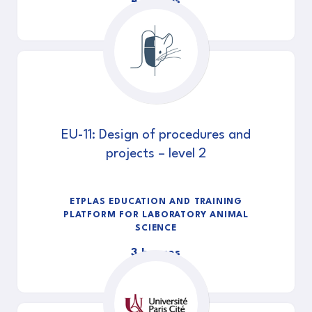
4 heures
EU-11: Design of procedures and
projects – level 2
ETPLAS EDUCATION AND TRAINING
PLATFORM FOR LABORATORY ANIMAL
SCIENCE
3 heures