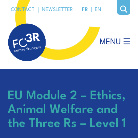
CONTACT
|
NEWSLETTER
FR
|
EN
MENU ☰
EU Module 2 – Ethics,
Animal Welfare and
the Three Rs – Level 1