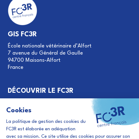
GIS FC3R
École nationale vétérinaire d’Alfort
7 avenue du Général de Gaulle
94700 Maisons-Alfort
France
DÉCOUVRIR LE FC3R
Objectifs et missions
Gouvernance du GIS FC3R
Le principe des 3R
Financement de projets
Évènements et actualités 3R
Abonnement à la newsletter