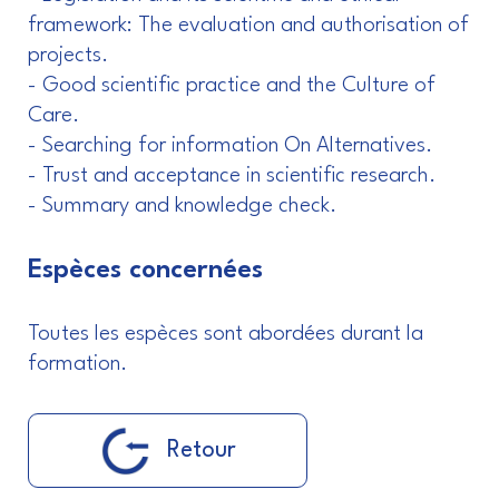
framework: The evaluation and authorisation of
projects.
- Good scientific practice and the Culture of
Care.
- Searching for information On Alternatives.
- Trust and acceptance in scientific research.
- Summary and knowledge check.
Espèces concernées
Toutes les espèces sont abordées durant la
formation.
Retour